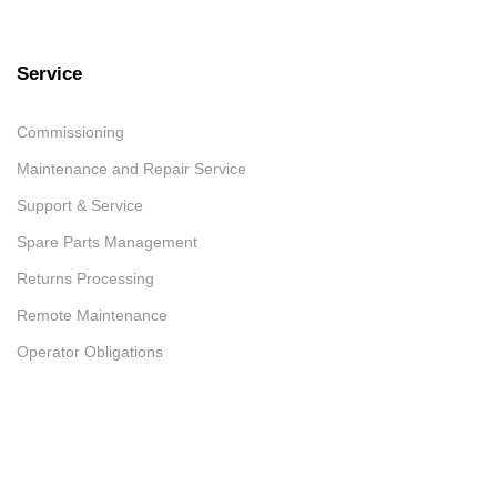
Service
Commissioning
Maintenance and Repair Service
Support & Service
Spare Parts Management
Returns Processing
Remote Maintenance
Operator Obligations