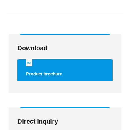
Download
PDF
Product brochure
Direct inquiry