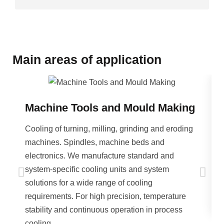
Main areas of application
Machine Tools and Mould Making
Cooling of turning, milling, grinding and eroding
machines. Spindles, machine beds and
electronics. We manufacture standard and
system-specific cooling units and system
solutions for a wide range of cooling
requirements. For high precision, temperature
stability and continuous operation in process
cooling.