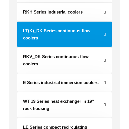
RKH Series industrial coolers
LT(K)_DK Series continuous-flow
coolers
RKV_DK Series continuous-flow
coolers
E Series industrial immersion coolers
WT 19 Series heat exchanger in 19″
rack housing
LE Series compact recirculating