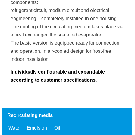
components:
refrigerant circuit, medium circuit and electrical
engineering – completely installed in one housing.
The cooling of the circulating medium takes place via
a heat exchanger, the so-called evaporator.
The basic version is equipped ready for connection
and operation, in air-cooled design for frost-free
indoor installation.
Individually configurable and expandable
according to customer specifications.
Recirculating media
Water
Emulsion
Oil