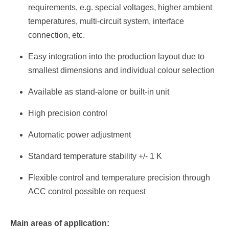
requirements, e.g. special voltages, higher ambient
temperatures, multi-circuit system, interface
connection, etc.
Easy integration into the production layout due to
smallest dimensions and individual colour selection
Available as stand-alone or built-in unit
High precision control
Automatic power adjustment
Standard temperature stability +/- 1 K
Flexible control and temperature precision through
ACC control possible on request
Main areas of application: