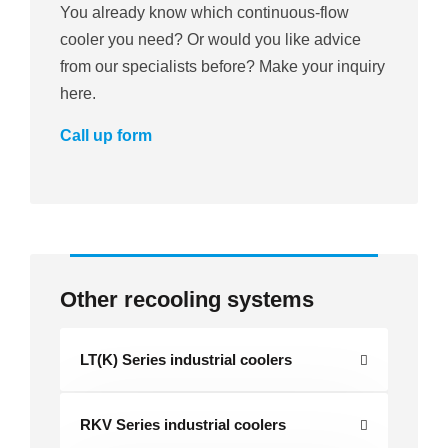
You already know which continuous-flow
cooler you need? Or would you like advice
from our specialists before? Make your inquiry
here.
Call up form
Other recooling systems
LT(K) Series industrial coolers
RKV Series industrial coolers