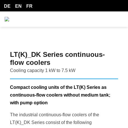
DE
EN
FR
LT(K)_DK Series continuous-
flow coolers
Cooling capacity 1 kW to 7.5 kW
Compact cooling units of the LT(K) Series as
continuous-flow coolers without medium tank;
with pump option
The industrial continuous-flow coolers of the
LT(K)_DK Series consist of the following