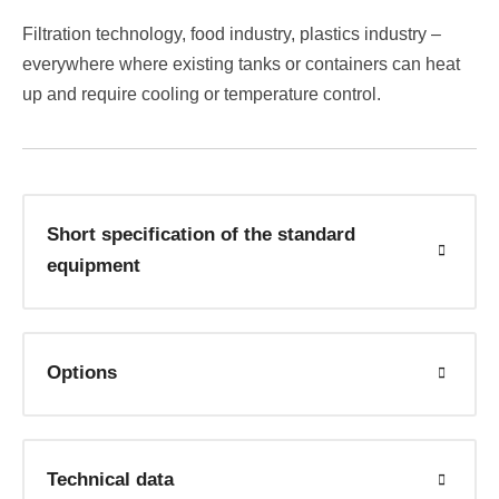
Filtration technology, food industry, plastics industry –
everywhere where existing tanks or containers can heat
up and require cooling or temperature control.
Short specification of the standard
equipment
Options
Technical data