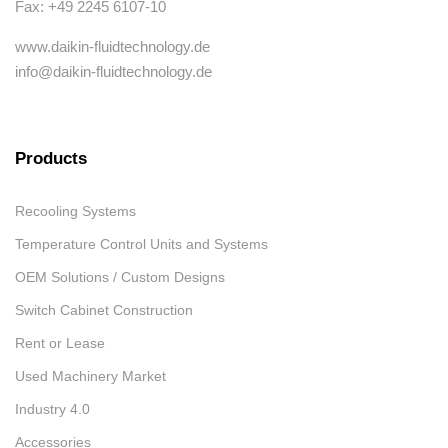
Fax: +49 2245 6107-10
www.daikin-fluidtechnology.de
info@daikin-fluidtechnology.de
Products
Recooling Systems
Temperature Control Units and Systems
OEM Solutions / Custom Designs
Switch Cabinet Construction
Rent or Lease
Used Machinery Market
Industry 4.0
Accessories