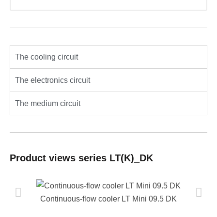
The cooling circuit
The electronics circuit
The medium circuit
Product views series LT(K)_DK
Continuous-flow cooler LT Mini 09.5 DK