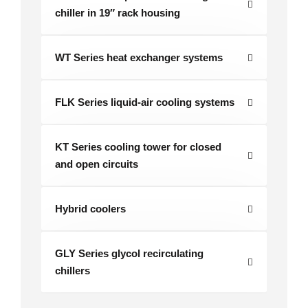
chiller in 19″ rack housing
WT Series heat exchanger systems
FLK Series liquid-air cooling systems
KT Series cooling tower for closed
and open circuits
Hybrid coolers
GLY Series glycol recirculating
chillers