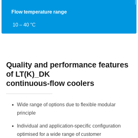
Flow temperature range
10 – 40 °C
Quality and performance features
of LT(K)_DK
continuous-flow coolers
Wide range of options due to flexible modular
principle
Individual and application-specific configuration
optimised for a wide range of customer