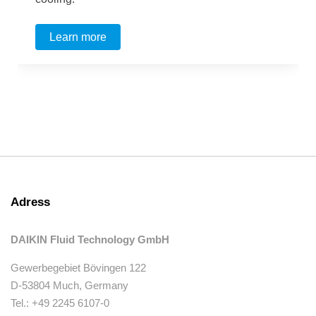
Learn more
Adress
DAIKIN Fluid Technology GmbH
Gewerbegebiet Bövingen 122
D-53804 Much, Germany
Tel.: +49 2245 6107-0