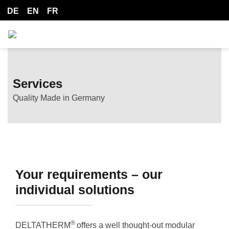
DE
EN
FR
Services
Quality Made in Germany
Your requirements – our
individual solutions
®
DELTATHERM
offers a well thought-out modular