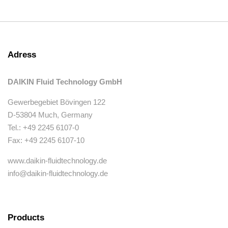
Adress
DAIKIN Fluid Technology GmbH
Gewerbegebiet Bövingen 122
D-53804 Much, Germany
Tel.: +49 2245 6107-0
Fax: +49 2245 6107-10
www.daikin-fluidtechnology.de
info@daikin-fluidtechnology.de
Products