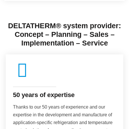
DELTATHERM®
system provider
:
Concept – Planning – Sales –
Implementation – Service
50 years of expertise
Thanks to our 50 years of experience and our
expertise in the development and manufacture of
application-specific refrigeration and temperature