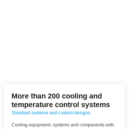
More than 200 cooling and
temperature control systems
Standard systems and custom designs.
Cooling equipment, systems and components with