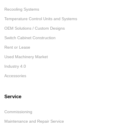
Recooling Systems
Temperature Control Units and Systems
OEM Solutions / Custom Designs
Switch Cabinet Construction
Rent or Lease
Used Machinery Market
Industry 4.0
Accessories
Service
Commissioning
Maintenance and Repair Service