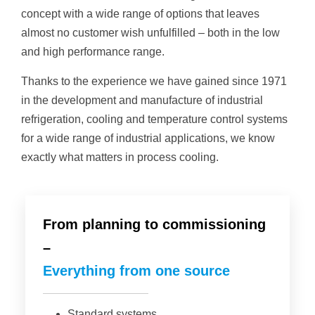
concept with a wide range of options that leaves
almost no customer wish unfulfilled – both in the low
and high performance range.
Thanks to the experience we have gained since 1971
in the development and manufacture of industrial
refrigeration, cooling and temperature control systems
for a wide range of industrial applications, we know
exactly what matters in process cooling.
From planning to commissioning
–
Everything from one source
Standard systems