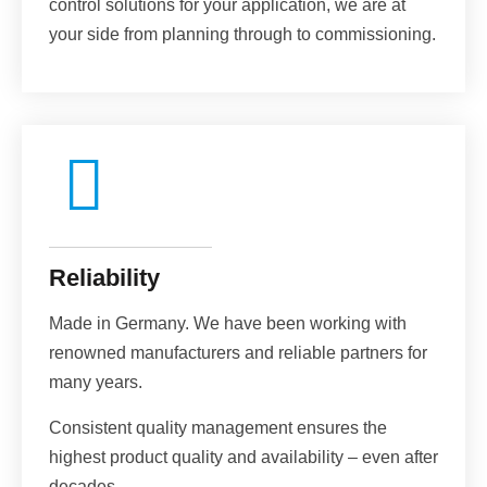
control solutions for your application, we are at
your side from planning through to commissioning.
Reliability
Made in Germany. We have been working with
renowned manufacturers and reliable partners for
many years.
Consistent quality management ensures the
highest product quality and availability – even after
decades.