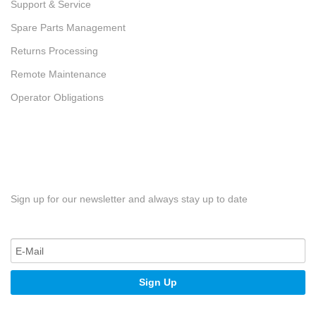
Support & Service
Spare Parts Management
Returns Processing
Remote Maintenance
Operator Obligations
Sign up for our newsletter and always stay up to date
Sign Up