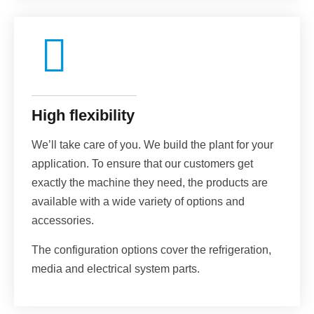
High flexibility
We’ll take care of you. We build the plant for your
application. To ensure that our customers get
exactly the machine they need, the products are
available with a wide variety of options and
accessories.
The configuration options cover the refrigeration,
media and electrical system parts.