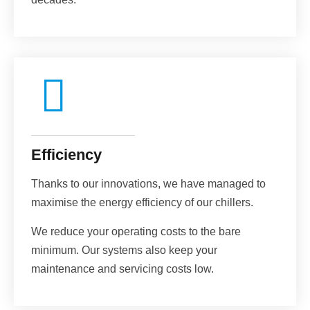
Efficiency
Thanks to our innovations, we have managed to
maximise the energy efficiency of our chillers.
We reduce your operating costs to the bare
minimum. Our systems also keep your
maintenance and servicing costs low.