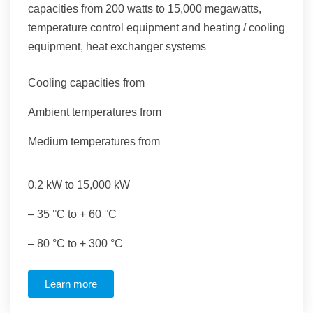
capacities from 200 watts to 15,000 megawatts,
temperature control equipment and heating / cooling
equipment, heat exchanger systems
Cooling capacities from
Ambient temperatures from
Medium temperatures from
0.2 kW to 15,000 kW
– 35 °C to + 60 °C
– 80 °C to + 300 °C
Learn more