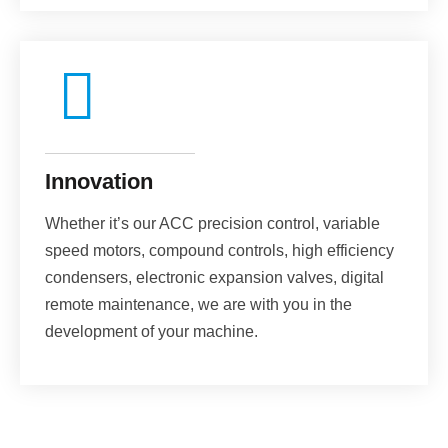
Innovation
Whether it’s our ACC precision control, variable
speed motors, compound controls, high efficiency
condensers, electronic expansion valves, digital
remote maintenance, we are with you in the
development of your machine.