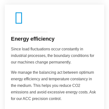
Energy efficiency
Since load fluctuations occur constantly in
industrial processes, the boundary conditions for
our machines change permanently.
We manage the balancing act between optimum
energy efficiency and temperature constancy in
the medium. This helps you reduce CO2
emissions and avoid excessive energy costs. Ask
for our ACC precision control.