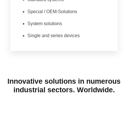
Special / OEM-Solutions
System solutions
Single and series devices
Innovative solutions in numerous
industrial sectors. Worldwide.