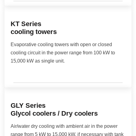
KT Series
cooling towers
Evaporative cooling towers with open or closed
cooling circuit in the power range from 100 kW to
15,000 kW as single unit.
GLY Series
Glycol coolers / Dry coolers
Air/water dry cooling with ambient air in the power
range from 5 kW to 15,000 kW, if necessary with tank