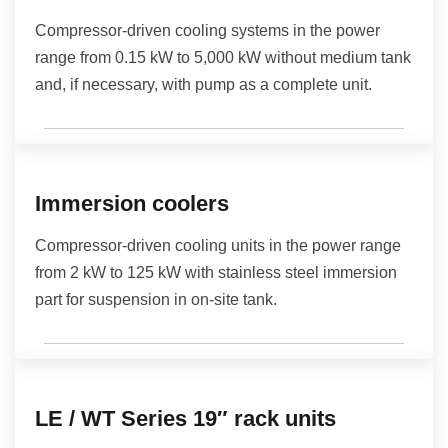
Compressor-driven cooling systems in the power
range from 0.15 kW to 5,000 kW without medium tank
and, if necessary, with pump as a complete unit.
Immersion coolers
Compressor-driven cooling units in the power range
from 2 kW to 125 kW with stainless steel immersion
part for suspension in on-site tank.
LE / WT Series 19″ rack units