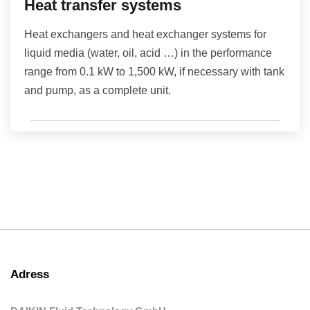
Heat transfer systems
Heat exchangers and heat exchanger systems for
liquid media (water, oil, acid …) in the performance
range from 0.1 kW to 1,500 kW, if necessary with tank
and pump, as a complete unit.
Adress