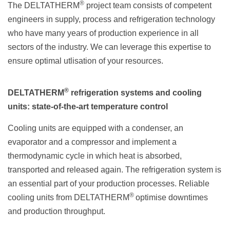
®
The DELTATHERM
project team consists of competent
engineers in supply, process and refrigeration technology
who have many years of production experience in all
sectors of the industry. We can leverage this expertise to
ensure optimal utlisation of your resources.
®
DELTATHERM
refrigeration systems and cooling
units: state-of-the-art temperature control
Cooling units are equipped with a condenser, an
evaporator and a compressor and implement a
thermodynamic cycle in which heat is absorbed,
transported and released again. The refrigeration system is
an essential part of your production processes. Reliable
®
cooling units from DELTATHERM
optimise downtimes
and production throughput.