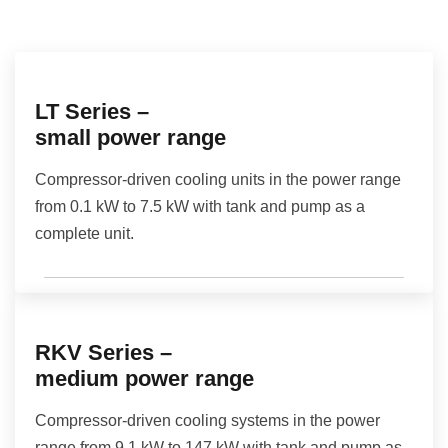
LT Series –
small power range
Compressor-driven cooling units in the power range
from 0.1 kW to 7.5 kW with tank and pump as a
complete unit.
RKV Series –
medium power range
Compressor-driven cooling systems in the power
range from 9.1 kW to 147 kW with tank and pump as