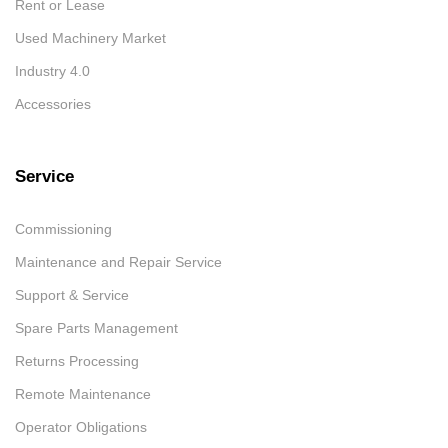
Rent or Lease
Used Machinery Market
Industry 4.0
Accessories
Service
Commissioning
Maintenance and Repair Service
Support & Service
Spare Parts Management
Returns Processing
Remote Maintenance
Operator Obligations