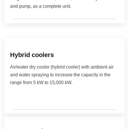
and pump, as a complete unit.
Hybrid coolers
Air/water dry cooler (hybrid cooler) with ambient air
and water spraying to increase the capacity in the
range from 5 kW to 15,000 kW.