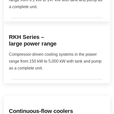
a complete unit.
RKH Series –
large power range
Compressor-driven cooling systems in the power
range from 150 kW to 5,000 kW with tank and pump
as a complete unit.
Continuous-flow coolers