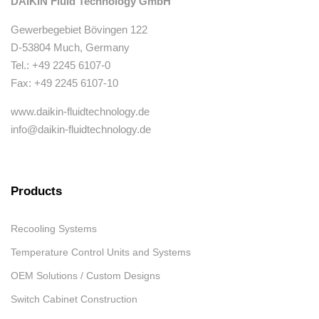
DAIKIN Fluid Technology GmbH
Gewerbegebiet Bövingen 122
D-53804 Much, Germany
Tel.: +49 2245 6107-0
Fax: +49 2245 6107-10
www.daikin-fluidtechnology.de
info@daikin-fluidtechnology.de
Products
Recooling Systems
Temperature Control Units and Systems
OEM Solutions / Custom Designs
Switch Cabinet Construction