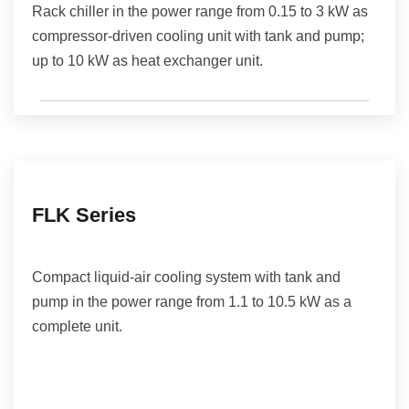
Rack chiller in the power range from 0.15 to 3 kW as
compressor-driven cooling unit with tank and pump;
up to 10 kW as heat exchanger unit.
FLK Series
Compact liquid-air cooling system with tank and
pump in the power range from 1.1 to 10.5 kW as a
complete unit.