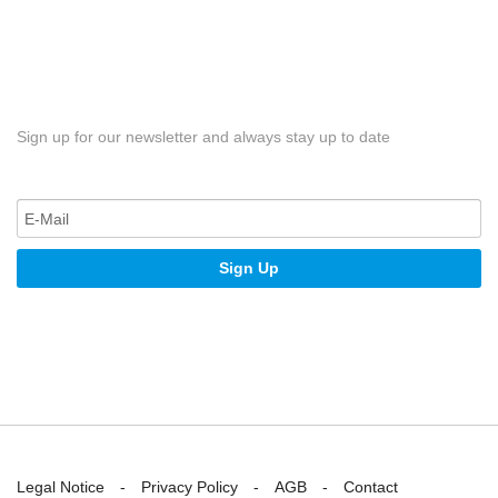
Sign up for our newsletter and always stay up to date
Sign Up
Legal Notice
Privacy Policy
AGB
Contact