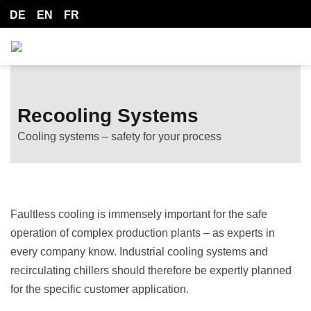
DE
EN
FR
Recooling Systems
Cooling systems – safety for your process
Faultless cooling is immensely important for the safe
operation of complex production plants – as experts in
every company know. Industrial cooling systems and
recirculating chillers should therefore be expertly planned
for the specific customer application.