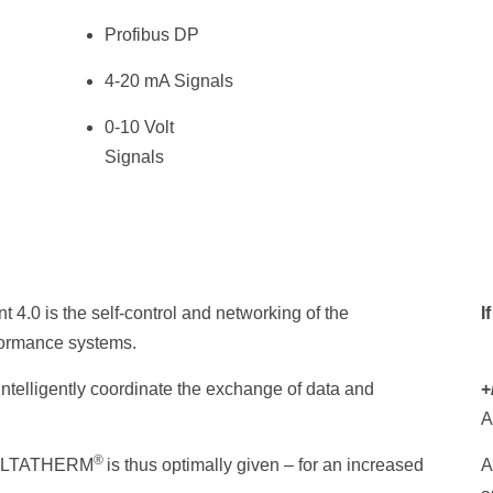
Profibus DP
4-20 mA Signals
0-10 Volt
Signals
 4.0 is the self-control and networking of the
I
formance systems.
ntelligently coordinate the exchange of data and
+
A
®
n DELTATHERM
is thus optimally given – for an increased
A