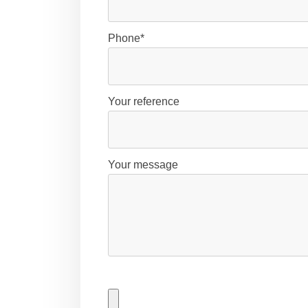
Phone*
Your reference
Your message