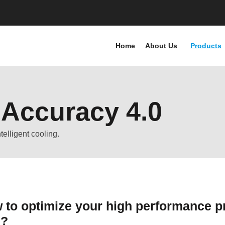
Home
About Us
Products
 Accuracy 4.0
elligent cooling.
 to optimize your high performance pr
n?