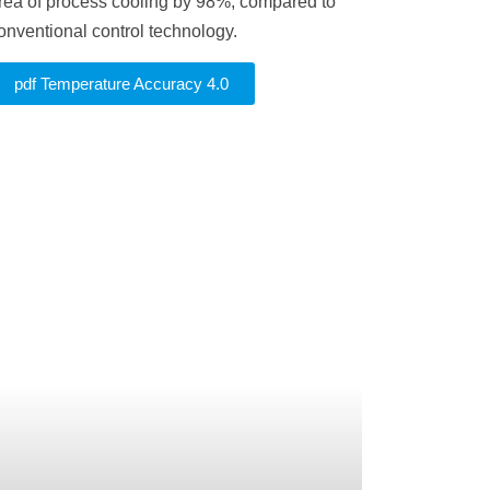
rea of process cooling by 98%, compared to
onventional control technology.
pdf Temperature Accuracy 4.0