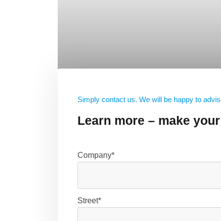
Simply contact us. We will be happy to advis
Learn more – make your 
Company*
Street*