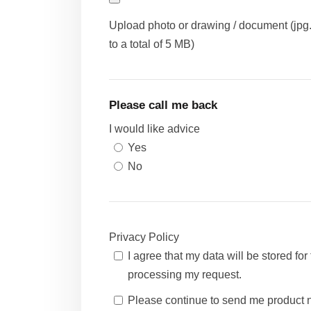
Upload photo or drawing / document (jpg., 
to a total of 5 MB)
Please call me back
I would like advice
Yes
No
Privacy Policy
I agree that my data will be stored fo
processing my request.
Please continue to send me product ne