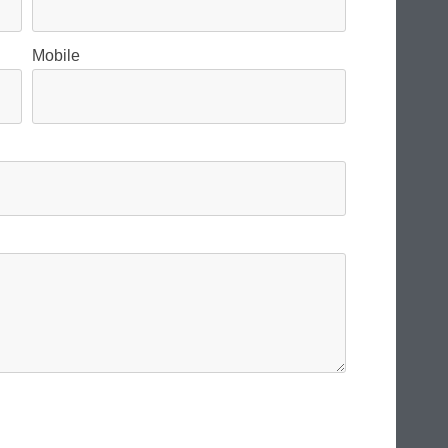
Mobile