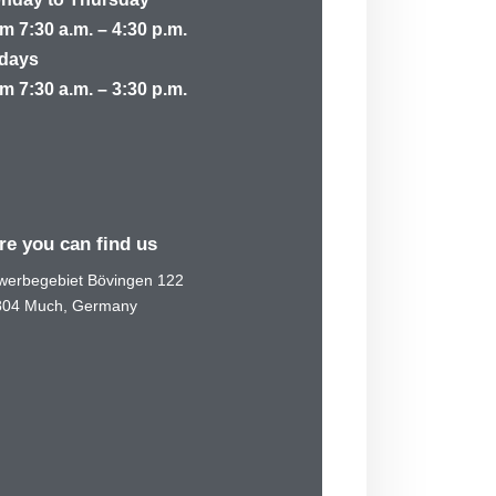
m 7:30 a.m. – 4:30 p.m.
idays
m 7:30 a.m. – 3:30 p.m.
re you can find us
erbegebiet Bövingen 122
804 Much, Germany