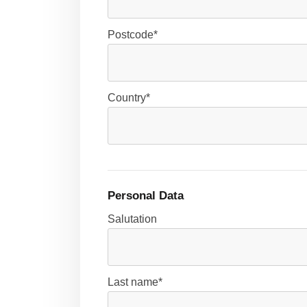
Postcode*
Country*
Personal Data
Salutation
Last name*