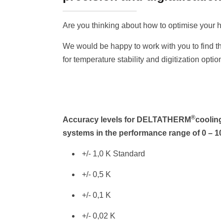
Are you thinking about how to optimise your h
We would be happy to work with you to find th
for temperature stability and digitization optio
®
Accuracy levels for DELTATHERM
coolin
systems in the performance range of 0 – 
+/- 1,0 K Standard
+/- 0,5 K
+/- 0,1 K
+/- 0,02 K