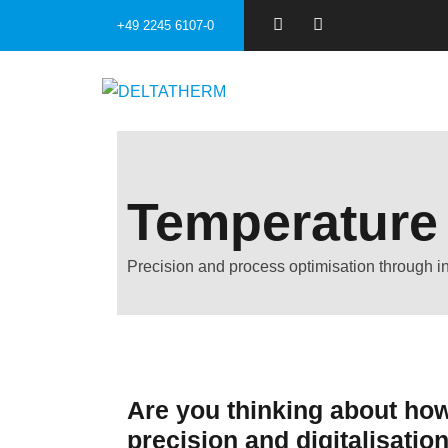
+49 2245 6107-0
Temperature
Precision and process optimisation through int
Are you thinking about how
precision and digitalisatio