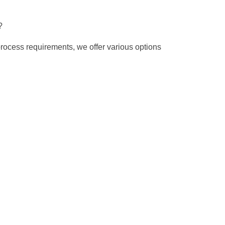
?
process requirements, we offer various options