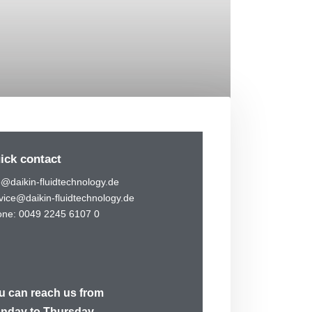
ick contact
o@daikin-fluidtechnology.de
vice@daikin-fluidtechnology.de
ne: 0049 2245 6107 0
u can reach us from
nday to Thursday