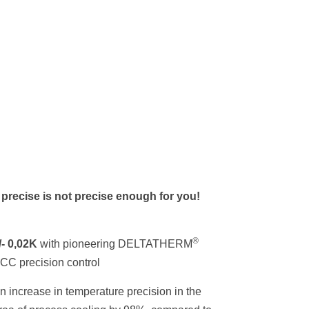
f precise is not precise enough for you!
®
/- 0,02K
with pioneering DELTATHERM
CC precision control
n increase in temperature precision in the