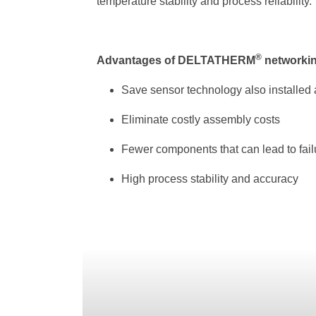
temperature stability and process reliability.
®
Advantages of DELTATHERM
networki
Save sensor technology also installed a
Eliminate costly assembly costs
Fewer components that can lead to fail
High process stability and accuracy