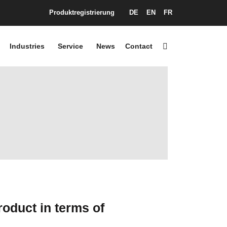
Produktregistrierung
DE
EN
FR
Industries
Service
News
Contact
oduct in terms of