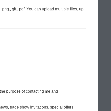
png., gif., pdf. You can upload multiple files, up
r the purpose of contacting me and
ws, trade show invitations, special offers