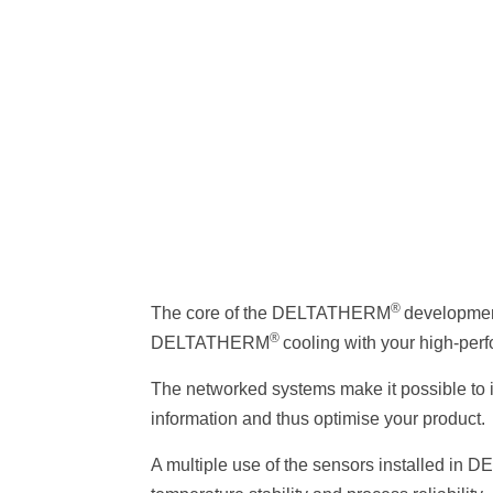
®
The core of the DELTATHERM
development
®
DELTATHERM
cooling with your high-per
The networked systems make it possible to i
information and thus optimise your product.
A multiple use of the sensors installed i