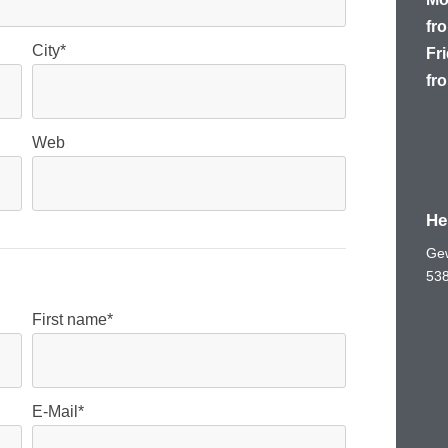
fro
City*
Fr
fro
Web
He
Gew
53
First name*
E-Mail*