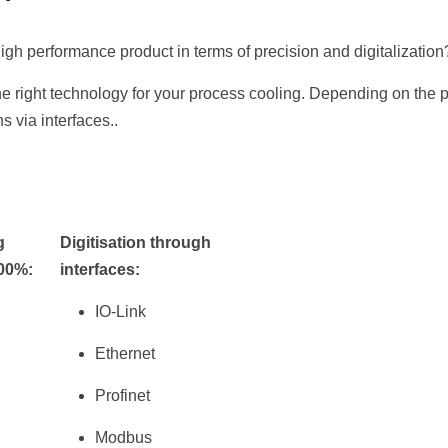
igh performance product in terms of precision and digitalization
e right technology for your process cooling. Depending on the 
ns via interfaces..
g
Digitisation through
100%:
interfaces:
IO-Link
Ethernet
Profinet
Modbus