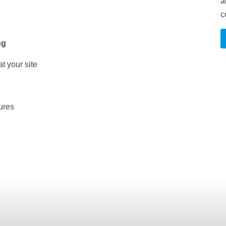
a
c
ng
t your site
ures