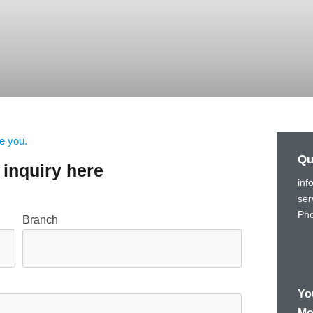
e you.
Qu
inquiry here
inf
ser
Pho
Branch
Yo
Mo