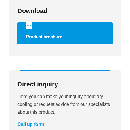
Download
PDF
Product brochure
Direct inquiry
Here you can make your inquiry about dry
cooling or request advice from our specialists
about this product.
Call up form