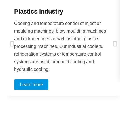
Plastics Industry
Cooling and temperature control of injection
moulding machines, blow moulding machines
and extruder lines as well as other plastics
processing machines. Our industrial coolers,
refrigeration systems or temperature control
systems are used for mould cooling and
hydraulic cooling.
Learn more