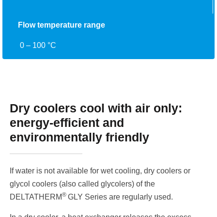
Flow temperature range
0 – 100 °C
Dry coolers cool with air only:
energy-efficient and
environmentally friendly
If water is not available for wet cooling, dry coolers or
glycol coolers (also called glycolers) of the
®
DELTATHERM
GLY Series are regularly used.