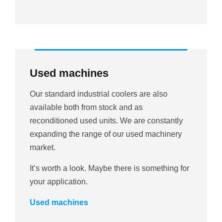
Used machines
Our standard industrial coolers are also
available both from stock and as
reconditioned used units. We are constantly
expanding the range of our used machinery
market.
It’s worth a look. Maybe there is something for
your application.
Used machines