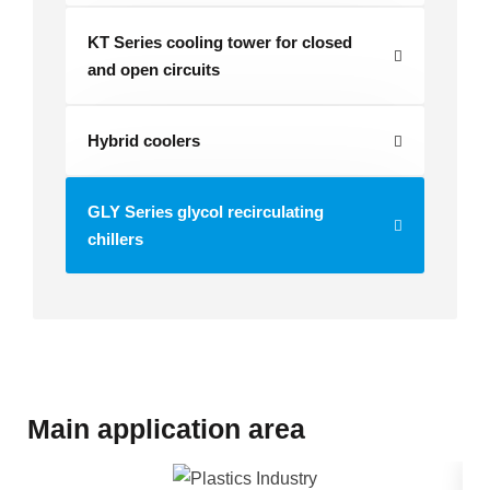
KT Series cooling tower for closed
and open circuits
Hybrid coolers
GLY Series glycol recirculating
chillers
Main application area