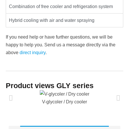
Combination of free cooler and refrigeration system
Hybrid cooling with air and water spraying
If you need help or have further questions, we will be
happy to help you. Send us a message directly via the
above
direct inquiry
.
Product views GLY series
V-glycoler / Dry cooler