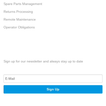
Spare Parts Management
Returns Processing
Remote Maintenance
Operator Obligations
Sign up for our newsletter and always stay up to date
Sign Up