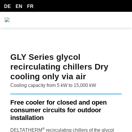
DE
EN
FR
GLY Series glycol
recirculating chillers Dry
cooling only via air
Cooling capacity from 5 kW to 15,000 kW
Free cooler for closed and open
consumer circuits for outdoor
installation
®
DELTATHERM
recirculating chillers of the glycol