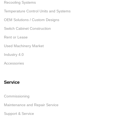
Recooling Systems
Temperature Control Units and Systems
OEM Solutions / Custom Designs
Switch Cabinet Construction
Rent or Lease
Used Machinery Market
Industry 4.0
Accessories
Service
Commissioning
Maintenance and Repair Service
Support & Service