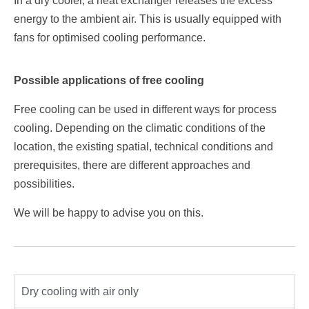
In a dry cooler, a heat exchanger releases the excess
energy to the ambient air. This is usually equipped with
fans for optimised cooling performance.
Possible applications of free cooling
Free cooling can be used in different ways for process
cooling. Depending on the climatic conditions of the
location, the existing spatial, technical conditions and
prerequisites, there are different approaches and
possibilities.
We will be happy to advise you on this.
Dry cooling with air only