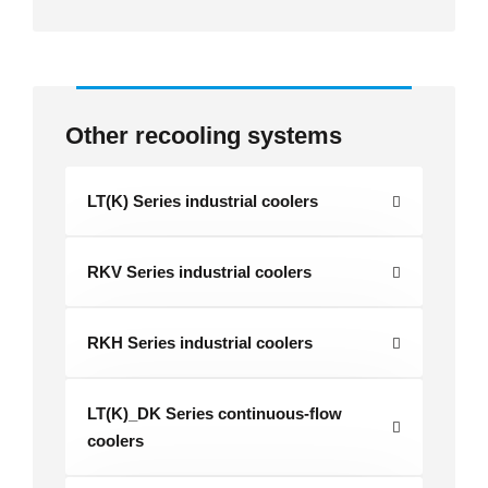
Other recooling systems
LT(K) Series industrial coolers
RKV Series industrial coolers
RKH Series industrial coolers
LT(K)_DK Series continuous-flow
coolers