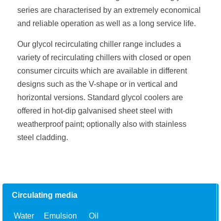
series are characterised by an extremely economical
and reliable operation as well as a long service life.
Our glycol recirculating chiller range includes a
variety of recirculating chillers with closed or open
consumer circuits which are available in different
designs such as the V-shape or in vertical and
horizontal versions. Standard glycol coolers are
offered in hot-dip galvanised sheet steel with
weatherproof paint; optionally also with stainless
steel cladding.
Circulating media
Water
Emulsion
Oil