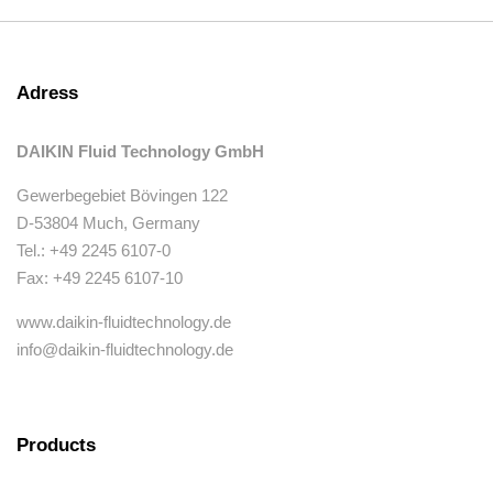
Adress
DAIKIN Fluid Technology GmbH
Gewerbegebiet Bövingen 122
D-53804 Much, Germany
Tel.: +49 2245 6107-0
Fax: +49 2245 6107-10
www.daikin-fluidtechnology.de
info@daikin-fluidtechnology.de
Products