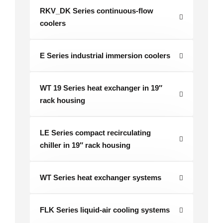
RKV_DK Series continuous-flow
coolers
E Series industrial immersion coolers
WT 19 Series heat exchanger in 19″
rack housing
LE Series compact recirculating
chiller in 19″ rack housing
WT Series heat exchanger systems
FLK Series liquid-air cooling systems