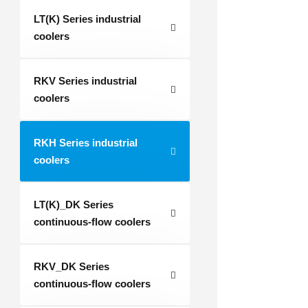
LT(K) Series industrial
coolers
RKV Series industrial
coolers
RKH Series industrial
coolers
LT(K)_DK Series
continuous-flow coolers
RKV_DK Series
continuous-flow coolers