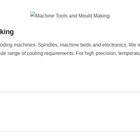
king
d eroding machines. Spindles, machine beds and electronics. We
ide range of cooling requirements. For high precision, temperatu