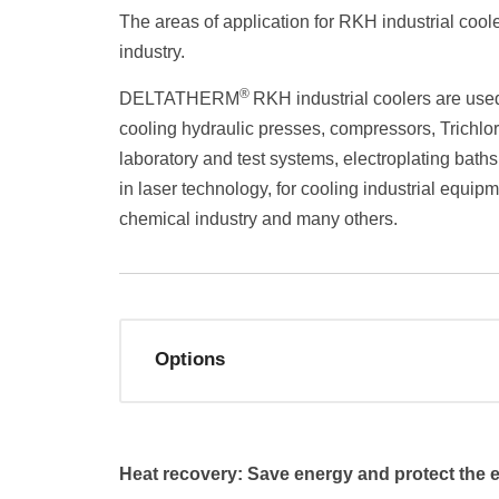
The areas of application for RKH industrial cool
industry.
®
DELTATHERM
RKH industrial coolers are used
cooling hydraulic presses, compressors, Trichlor
laboratory and test systems, electroplating baths
in laser technology, for cooling industrial equipm
chemical industry and many others.
Options
Heat recovery: Save energy and protect the 