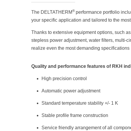
®
The DELTATHERM
performance portfolio incl
your specific application and tailored to the mos
Thanks to extensive equipment options, such as 
stepless power adjustment, water filters, multi-
realize even the most demanding specifications
Quality and performance features of RKH ind
High precision control
Automatic power adjustment
Standard temperature stability +/- 1 K
Stable profile frame construction
Service friendly arrangement of all compon