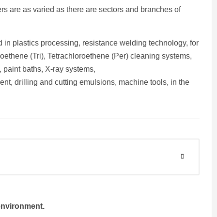
ers are as varied as there are sectors and branches of
 in plastics processing, resistance welding technology, for
oethene (Tri), Tetrachloroethene (Per) cleaning systems,
, paint baths, X-ray systems,
ent, drilling and cutting emulsions, machine tools, in the
environment.