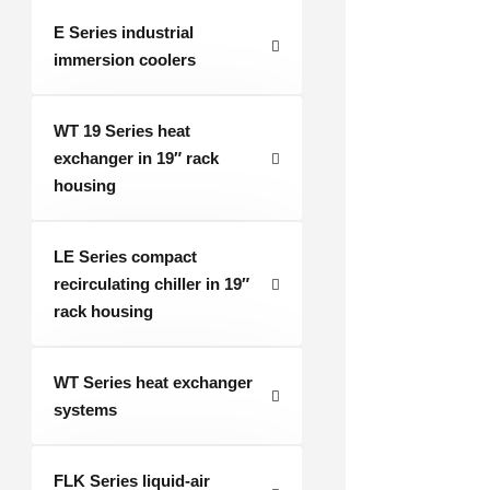
E Series industrial
immersion coolers
WT 19 Series heat
exchanger in 19″ rack
housing
LE Series compact
recirculating chiller in 19″
rack housing
WT Series heat exchanger
systems
FLK Series liquid-air