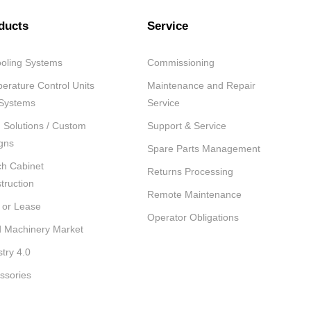
ducts
Service
oling Systems
Commissioning
erature Control Units
Maintenance and Repair
Systems
Service
Solutions / Custom
Support & Service
gns
Spare Parts Management
ch Cabinet
Returns Processing
truction
Remote Maintenance
 or Lease
Operator Obligations
 Machinery Market
stry 4.0
ssories