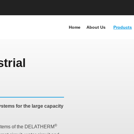
Home
About Us
Products
trial
stems for the large capacity
®
 systems of the DELATHERM