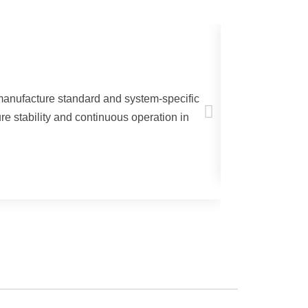
Welding a
 manufacture standard and system-specific
DELTATHER
re stability and continuous operation in
plasma cutting
Learn more