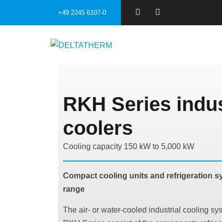
+49 2245 6107-0
RKH Series indus
coolers
Cooling capacity 150 kW to 5,000 kW
Compact cooling units and refrigeration sy
range
The air- or water-cooled industrial cooling