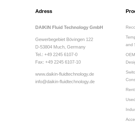
Adress
Pro
DAIKIN Fluid Technology GmbH
Reco
Temp
Gewerbegebiet Bövingen 122
and 
D-53804 Much, Germany
Tel.: +49 2245 6107-0
OEM 
Fax: +49 2245 6107-10
Desi
Swit
www.daikin-fluidtechnology.de
Cons
info@daikin-fluidtechnology.de
Rent
Used
Indu
Acce