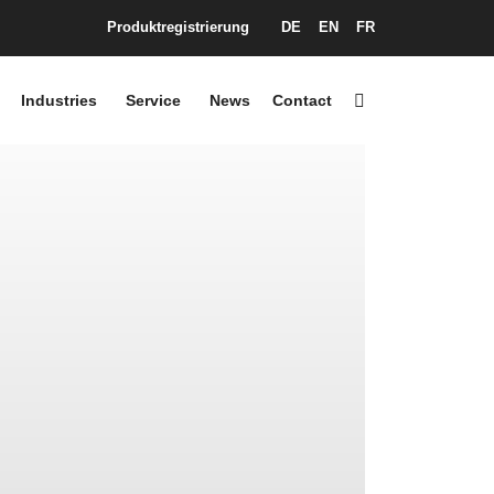
Produktregistrierung
DE
EN
FR
Industries
Service
News
Contact