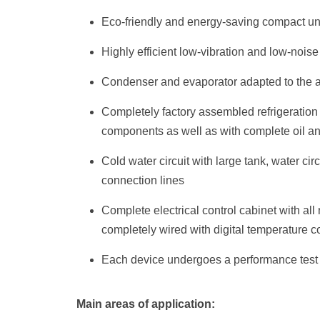
Eco-friendly and energy-saving compact un
Highly efficient low-vibration and low-nois
Condenser and evaporator adapted to the a
Completely factory assembled refrigeration c
components as well as with complete oil an
Cold water circuit with large tank, water cir
connection lines
Complete electrical control cabinet with al
completely wired with digital temperature co
Each device undergoes a performance test a
Main areas of application: