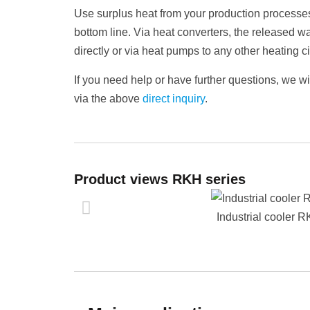
Use surplus heat from your production processes
bottom line. Via heat converters, the released w
directly or via heat pumps to any other heating 
If you need help or have further questions, we w
via the above
direct inquiry
.
Product views RKH series
Industrial cooler 