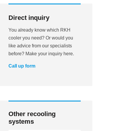
Direct inquiry
You already know which RKH
cooler you need? Or would you
like advice from our specialists
before? Make your inquiry here.
Call up form
Other recooling
systems