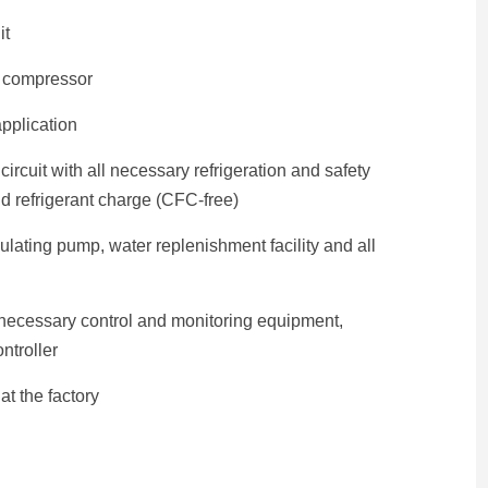
it
e compressor
pplication
ircuit with all necessary refrigeration and safety
d refrigerant charge (CFC-free)
culating pump, water replenishment facility and all
l necessary control and monitoring equipment,
ntroller
t the factory