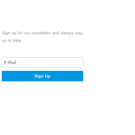
Sign up for our newsletter and always stay
up to date
Sign Up