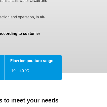
nt circuit, water circuit and
ction and operation, in air-
.
 according to customer
Flow temperature range
10 – 40 °C
ns to meet your needs