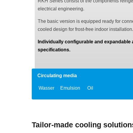
RKH Series consist of the components refrigera
electrical engineering.
The basic version is equipped ready for conne
cooled design for frost-free indoor installation
Individually configurable and expandable
specifications.
Circulating media
Wasser
Emulsion
Oil
Tailor-made cooling solutio