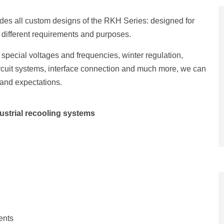
udes all custom designs of the RKH Series: designed for
t different requirements and purposes.
special voltages and frequencies, winter regulation,
circuit systems, interface connection and much more, we can
 and expectations.
ustrial recooling systems
ents