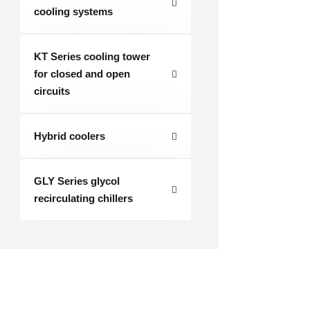
cooling systems
KT Series cooling tower
for closed and open
circuits
Hybrid coolers
GLY Series glycol
recirculating chillers
Industrial cooler RKH-R