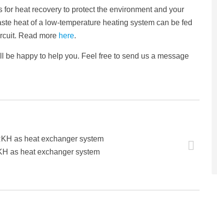
 for heat recovery to protect the environment and your
aste heat of a low-temperature heating system can be fed
circuit. Read more
here
.
ill be happy to help you. Feel free to send us a message
RKH as heat exchanger system