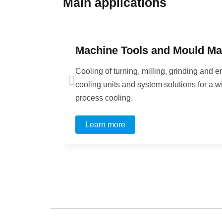
Main application
s
Machine Tools and Mould Ma
Cooling of turning, milling, grinding an
cooling units and system solutions for a w
process cooling.
Learn more