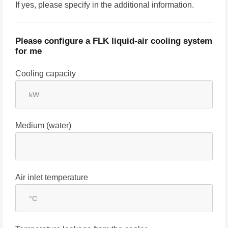
If yes, please specify in the additional information.
Please configure a FLK liquid-air cooling system
for me
Cooling capacity
Medium (water)
Air inlet temperature