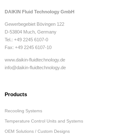
DAIKIN Fluid Technology GmbH
Gewerbegebiet Bövingen 122
D-53804 Much, Germany
Tel.: +49 2245 6107-0
Fax: +49 2245 6107-10
www.daikin-fluidtechnology.de
info@daikin-fluidtechnology.de
Products
Recooling Systems
Temperature Control Units and Systems
OEM Solutions / Custom Designs