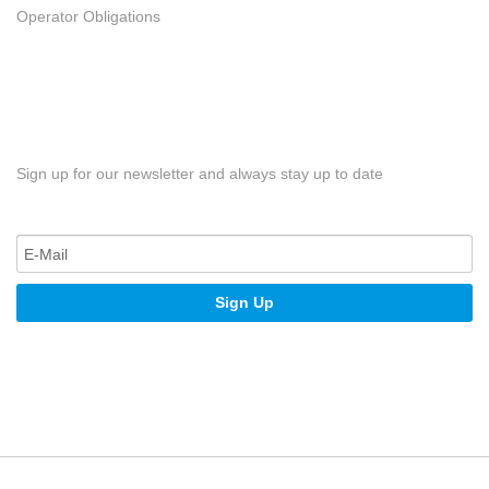
Operator Obligations
Sign up for our newsletter and always stay up to date
Sign Up