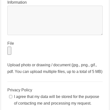
Information
File
Upload photo or drawing / document (jpg., png., gif.,
pdf. You can upload multiple files, up to a total of 5 MB)
Privacy Policy
I agree that my data will be stored for the purpose
of contacting me and processing my request.