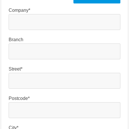
Company*
Branch
Street*
Postcode*
City*