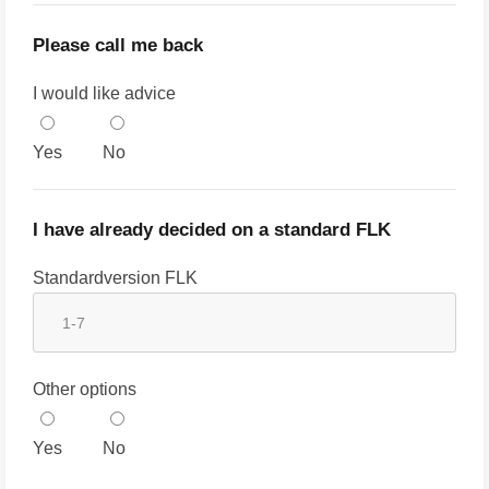
Please call me back
I would like advice
Yes
No
I have already decided on a standard FLK
Standardversion FLK
Other options
Yes
No