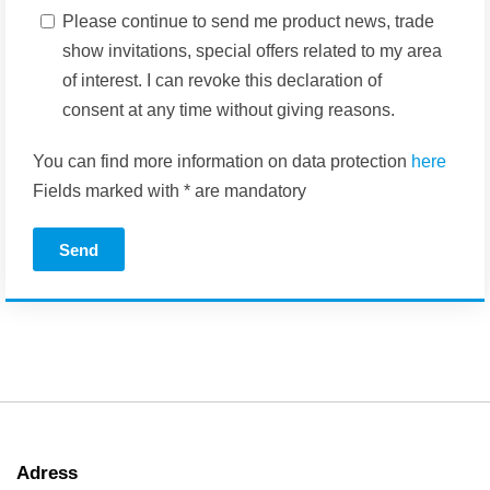
Please continue to send me product news, trade
show invitations, special offers related to my area
of interest. I can revoke this declaration of
consent at any time without giving reasons.
You can find more information on data protection
here
Fields marked with * are mandatory
Send
Adress