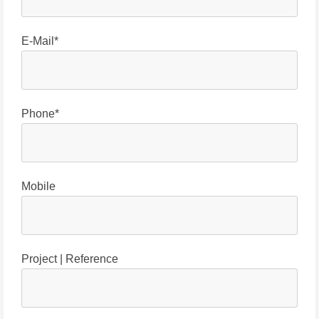
E-Mail*
Phone*
Mobile
Project | Reference