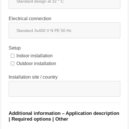
Electrical connection
Setup
Indoor installation
Outdoor installation
Installation site / country
Additional information – Application description
| Required options | Other