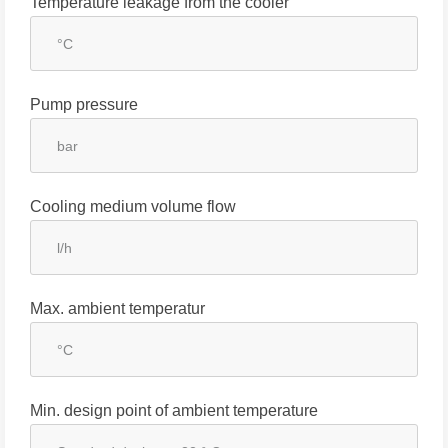
Temperature leakage from the cooler
Pump pressure
Cooling medium volume flow
Max. ambient temperatur
Min. design point of ambient temperature