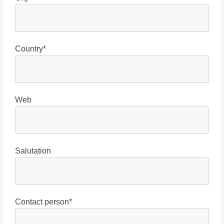
Country*
Web
Salutation
Contact person*