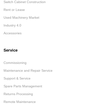
Switch Cabinet Construction
Rent or Lease
Used Machinery Market
Industry 4.0
Accessories
Service
Commissioning
Maintenance and Repair Service
Support & Service
Spare Parts Management
Returns Processing
Remote Maintenance