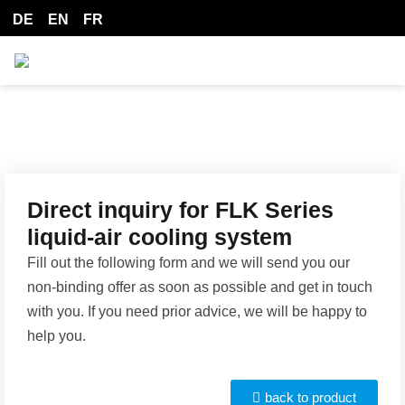
DE
EN
FR
Direct inquiry for FLK Series
liquid-air cooling system
Fill out the following form and we will send you our
non-binding offer as soon as possible and get in touch
with you. If you need prior advice, we will be happy to
help you.
back to product