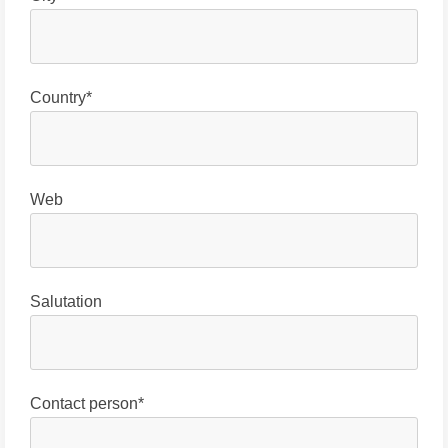
Country*
Web
Salutation
Contact person*