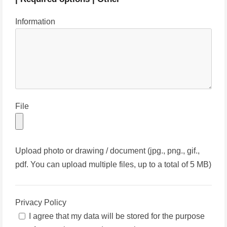
Information
File
Upload photo or drawing / document (jpg., png., gif.,
pdf. You can upload multiple files, up to a total of 5 MB)
Privacy Policy
I agree that my data will be stored for the purpose