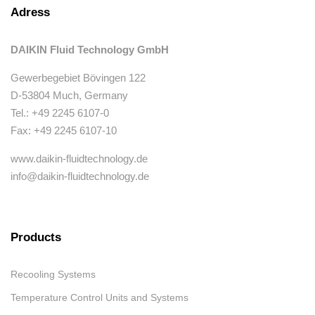
Adress
DAIKIN Fluid Technology GmbH
Gewerbegebiet Bövingen 122
D-53804 Much, Germany
Tel.: +49 2245 6107-0
Fax: +49 2245 6107-10
www.daikin-fluidtechnology.de
info@daikin-fluidtechnology.de
Products
Recooling Systems
Temperature Control Units and Systems