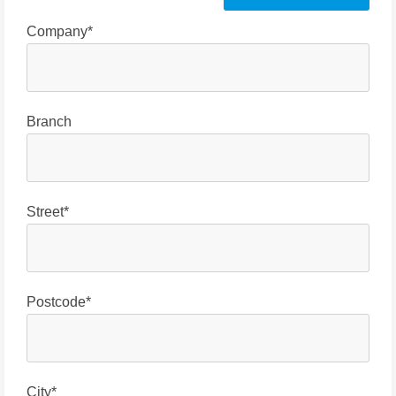
Company*
Branch
Street*
Postcode*
City*