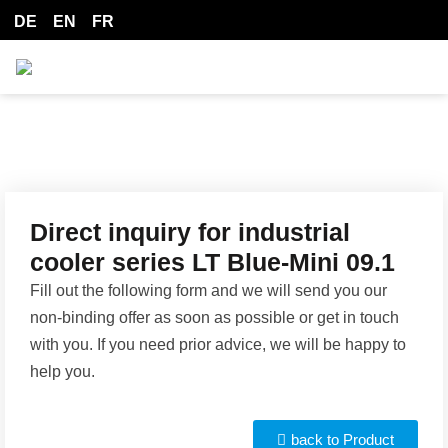
DE
EN
FR
Direct inquiry for industrial
cooler series LT Blue-Mini 09.1
Fill out the following form and we will send you our
non-binding offer as soon as possible or get in touch
with you. If you need prior advice, we will be happy to
help you.
back to Product