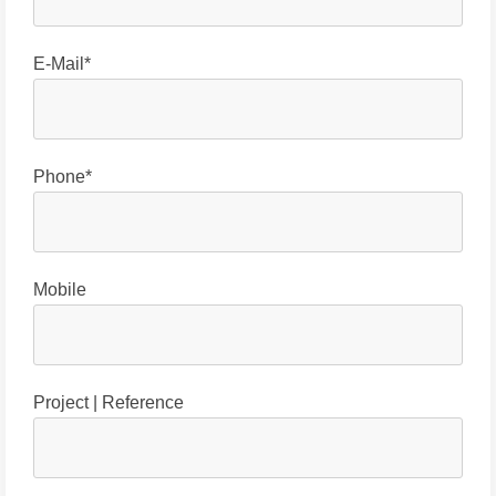
E-Mail*
Phone*
Mobile
Project | Reference