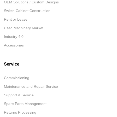
OEM Solutions / Custom Designs
Switch Cabinet Construction
Rent or Lease
Used Machinery Market
Industry 4.0
Accessories
Service
Commissioning
Maintenance and Repair Service
Support & Service
Spare Parts Management
Returns Processing