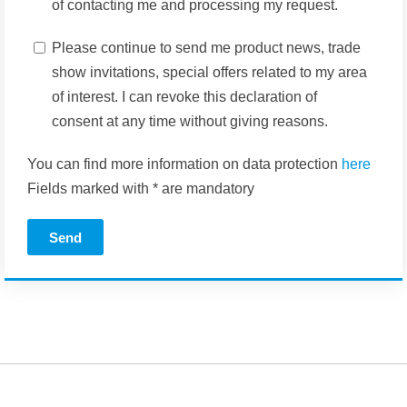
of contacting me and processing my request.
Please continue to send me product news, trade
show invitations, special offers related to my area
of interest. I can revoke this declaration of
consent at any time without giving reasons.
You can find more information on data protection
here
Fields marked with * are mandatory
Send