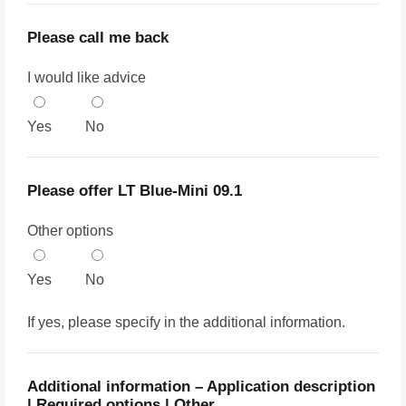
Please call me back
I would like advice
Yes
No
Please offer LT Blue-Mini 09.1
Other options
Yes
No
If yes, please specify in the additional information.
Additional information – Application description
| Required options | Other