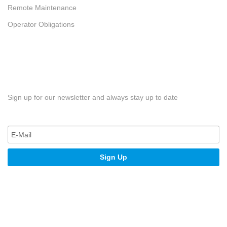
Remote Maintenance
Operator Obligations
Sign up for our newsletter and always stay up to date
Sign Up